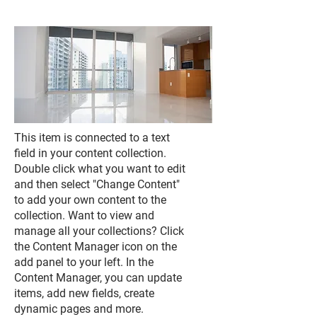
This item is connected to a text
field in your content collection.
Double click what you want to edit
and then select "Change Content"
to add your own content to the
collection. Want to view and
manage all your collections? Click
the Content Manager icon on the
add panel to your left. In the
Content Manager, you can update
items, add new fields, create
dynamic pages and more.