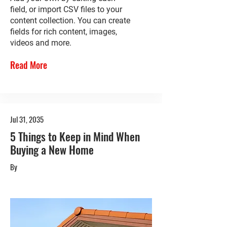
field, or import CSV files to your
content collection. You can create
fields for rich content, images,
videos and more.
Read More
Jul 31, 2035
5 Things to Keep in Mind When
Buying a New Home
By