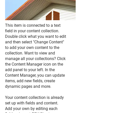
This item is connected to a text
field in your content collection.
Double click what you want to edit
and then select "Change Content"
to add your own content to the
collection. Want to view and
manage all your collections? Click
the Content Manager icon on the
add panel to your left. In the
Content Manager, you can update
items, add new fields, create
dynamic pages and more.
Your content collection is already
set up with fields and content.
Add your own by editing each