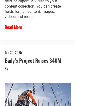
field, or import CSV files to your
content collection. You can create
fields for rich content, images,
videos and more.
Read More
Jun 30, 2035
Baily’s Project Raises $40M
By