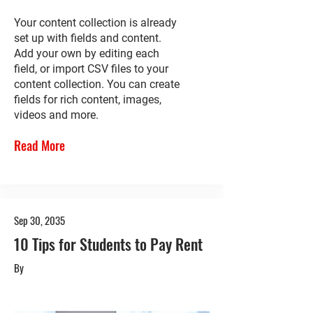
Your content collection is already
set up with fields and content.
Add your own by editing each
field, or import CSV files to your
content collection. You can create
fields for rich content, images,
videos and more.
Read More
Sep 30, 2035
10 Tips for Students to Pay Rent
By