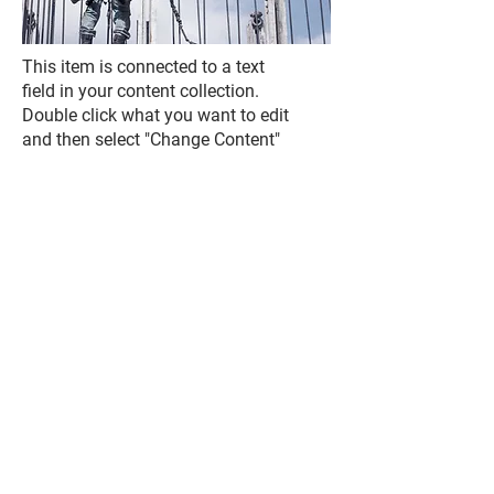
This item is connected to a text
field in your content collection.
Double click what you want to edit
and then select "Change Content"
to add your own content to the
collection. Want to view and
manage all your collections? Click
the Content Manager icon on the
add panel to your left. In the
Content Manager, you can update
items, add new fields, create
dynamic pages and more.
Your content collection is already
set up with fields and content.
Add your own by editing each
field, or import CSV files to your
content collection. You can create