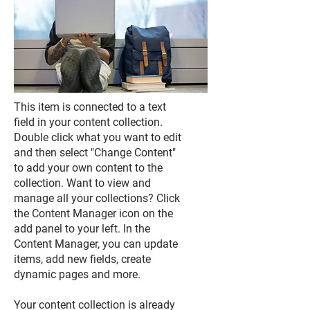
This item is connected to a text
field in your content collection.
Double click what you want to edit
and then select "Change Content"
to add your own content to the
collection. Want to view and
manage all your collections? Click
the Content Manager icon on the
add panel to your left. In the
Content Manager, you can update
items, add new fields, create
dynamic pages and more.
Your content collection is already