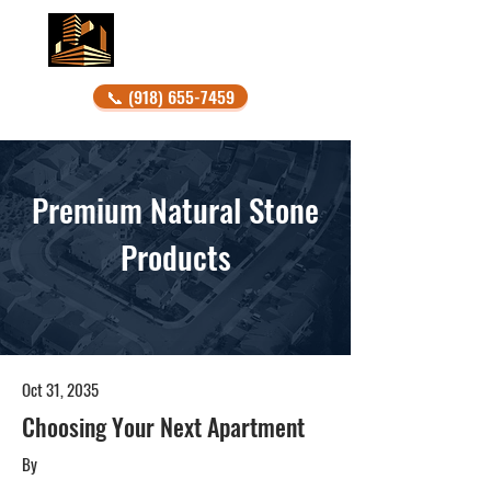
DONAHO STONE
📞 (918) 655-7459
Premium Natural Stone
Products
Oct 31, 2035
Choosing Your Next Apartment
By