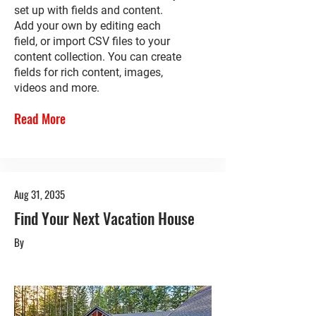
set up with fields and content.
Add your own by editing each
field, or import CSV files to your
content collection. You can create
fields for rich content, images,
videos and more.
Read More
Aug 31, 2035
Find Your Next Vacation House
By