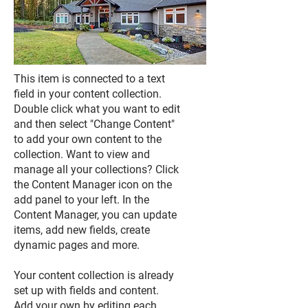
This item is connected to a text
field in your content collection.
Double click what you want to edit
and then select "Change Content"
to add your own content to the
collection. Want to view and
manage all your collections? Click
the Content Manager icon on the
add panel to your left. In the
Content Manager, you can update
items, add new fields, create
dynamic pages and more.
Your content collection is already
set up with fields and content.
Add your own by editing each